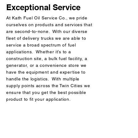
Exceptional Service
At Kath Fuel Oil Service Co., we pride
ourselves on products and services that
are second-to-none. With our diverse
fleet of delivery trucks we are able to
service a broad spectrum of fuel
applications. Whether it’s to a
construction site, a bulk fuel facility, a
generator, or a convenience store we
have the equipment and expertise to
handle the logistics. With multiple
supply points across the Twin Cities we
ensure that you get the best possible
product to fit your application.
Kath Fuel Oil Service Co.
CONTACT