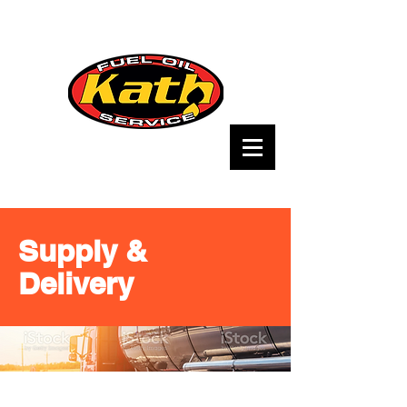
Supply &
Delivery