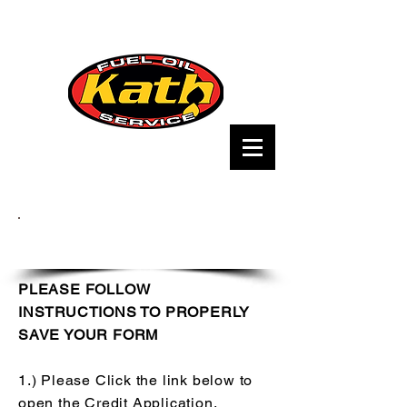
Credit Application
PLEASE FOLLOW
INSTRUCTIONS TO PROPERLY
SAVE YOUR FORM
1.) Please Click the link below to
open the Credit Application.