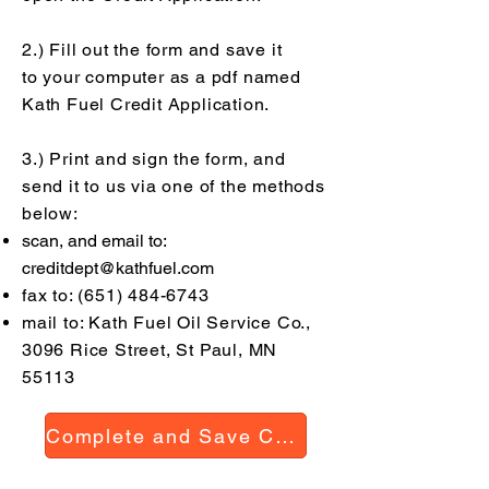
2.) Fill out the form and save it
to
your
computer as a pdf named
Kath Fuel Credit Application.
3.) Print and sign the form, and
send it to us via one of the methods
below:
scan, and email to:
creditdept@kathfuel.com
fax to:
(651) 484-6743
mail to: Kath Fuel Oil Service Co.,
3096 Rice Street, St Paul, MN
55113
Complete and Save Credit Application