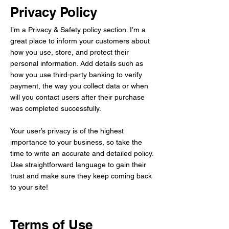
Privacy Policy
I’m a Privacy & Safety policy section. I’m a
great place to inform your customers about
how you use, store, and protect their
personal information. Add details such as
how you use third-party banking to verify
payment, the way you collect data or when
will you contact users after their purchase
was completed successfully.
Your user’s privacy is of the highest
importance to your business, so take the
time to write an accurate and detailed policy.
Use straightforward language to gain their
trust and make sure they keep coming back
to your site!
Terms of Use