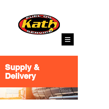
Supply &
Delivery