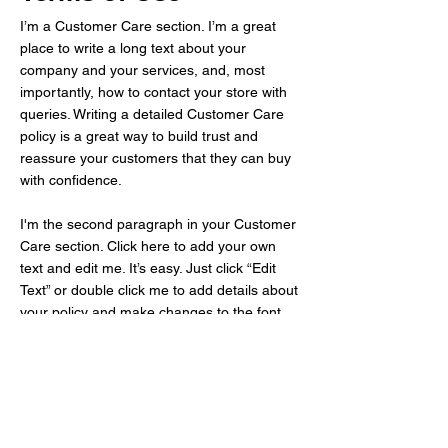
I’m a Customer Care section. I’m a great
place to write a long text about your
company and your services, and, most
importantly, how to contact your store with
queries. Writing a detailed Customer Care
policy is a great way to build trust and
reassure your customers that they can buy
with confidence.
I'm the second paragraph in your Customer
Care section. Click here to add your own
text and edit me. It’s easy. Just click “Edit
Text” or double click me to add details about
your policy and make changes to the font.
I’m a great place for you to tell a story and
let your users know a little more about you.
Kath Fuel Oil Service Co.